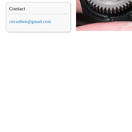
Contact
circuitben@gmail.com