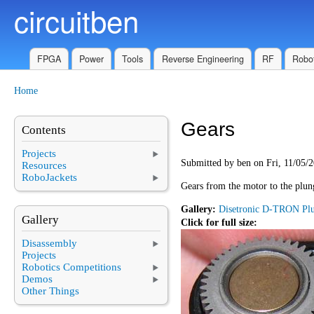
circuitben
Skip to main content
FPGA
Power
Tools
Reverse Engineering
RF
Robot
Home
You are here
Gears
Contents
Projects
Submitted by
ben
on Fri, 11/05/2
Resources
RoboJackets
Gears from the motor to the plun
Gallery:
Disetronic D-TRON Pl
Gallery
Click for full size:
Disassembly
Projects
Robotics Competitions
Demos
Other Things