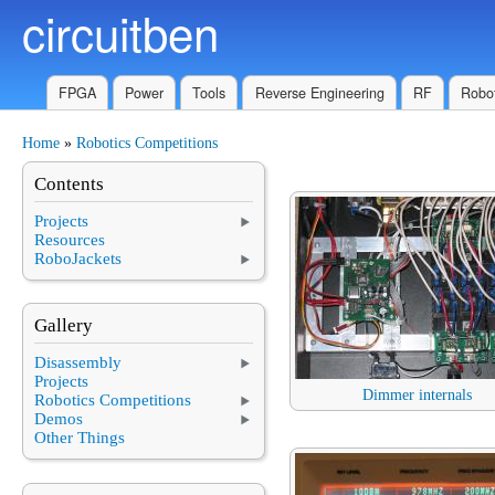
circuitben
Skip to main content
FPGA
Power
Tools
Reverse Engineering
RF
Robot
Home
»
Robotics Competitions
You are here
Contents
Projects
Resources
RoboJackets
Gallery
Disassembly
Projects
Dimmer internals
Robotics Competitions
Demos
Other Things