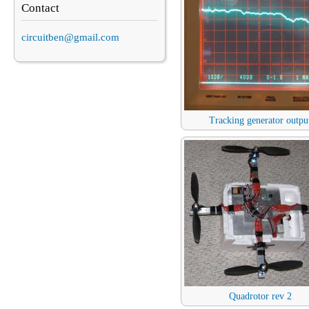
Contact
circuitben@gmail.com
Tracking generator outpu
Quadrotor rev 2