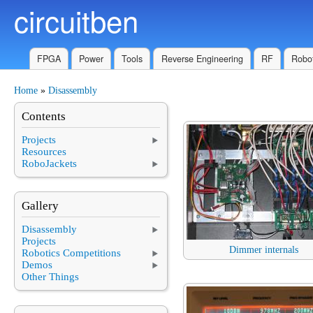
circuitben
Skip to main content
FPGA
Power
Tools
Reverse Engineering
RF
Robot
Home
»
Disassembly
You are here
Contents
Projects
Resources
RoboJackets
Gallery
Disassembly
Projects
Dimmer internals
Robotics Competitions
Demos
Other Things