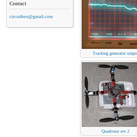
Contact
circuitben@gmail.com
Tracking generator outpu
Quadrotor rev 2