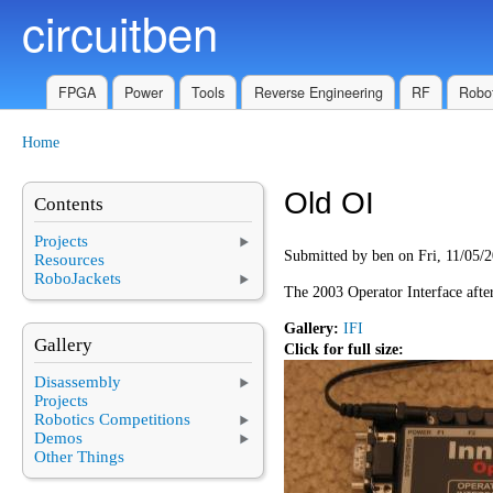
circuitben
Skip to main content
FPGA
Power
Tools
Reverse Engineering
RF
Robot
Home
You are here
Old OI
Contents
Projects
Submitted by
ben
on Fri, 11/05/2
Resources
RoboJackets
The 2003 Operator Interface afte
Gallery:
IFI
Gallery
Click for full size:
Disassembly
Projects
Robotics Competitions
Demos
Other Things