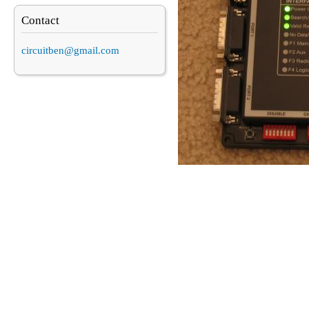
Contact
circuitben@gmail.com