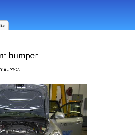
ics
ont bumper
010 - 22:28