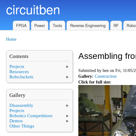
circuitben
Skip to main content
FPGA
Power
Tools
Reverse Engineering
RF
Robot
Home
You are here
Assembling fr
Contents
Projects
Submitted by
ben
on Fri, 11/05/2
Resources
Gallery:
Construction
RoboJackets
Click for full size:
Gallery
Disassembly
Projects
Robotics Competitions
Demos
Other Things