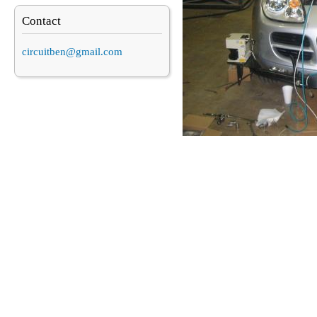
Contact
circuitben@gmail.com