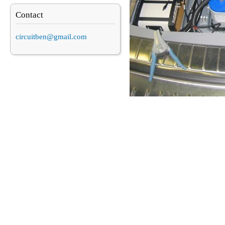
Contact
circuitben@gmail.com