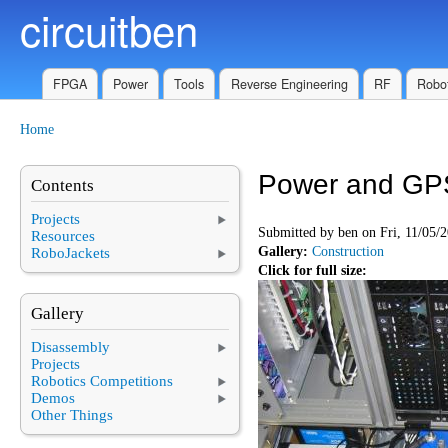
circuitben
Skip to main content
FPGA
Power
Tools
Reverse Engineering
RF
Robot
Home
You are here
Power and GP
Contents
Projects
Submitted by
ben
on Fri, 11/05/2
Resources
Gallery:
Construction
RoboJackets
Click for full size:
Gallery
Disassembly
Projects
Robotics Competitions
Demos
Other Things