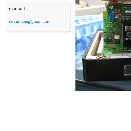
Contact
circuitben@gmail.com