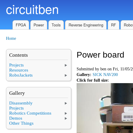
circuitben
Skip to main content
FPGA
Power
Tools
Reverse Engineering
RF
Robot
Home
You are here
Power board
Contents
Projects
Submitted by
ben
on Fri, 11/05/2
Resources
Gallery:
SICK NAV200
RoboJackets
Click for full size:
Gallery
Disassembly
Projects
Robotics Competitions
Demos
Other Things