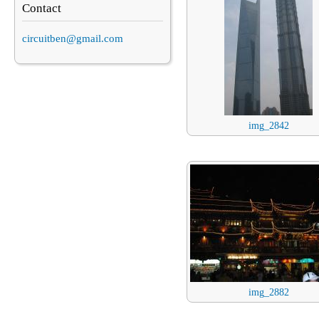
Contact
circuitben@gmail.com
img_2842
img_2882