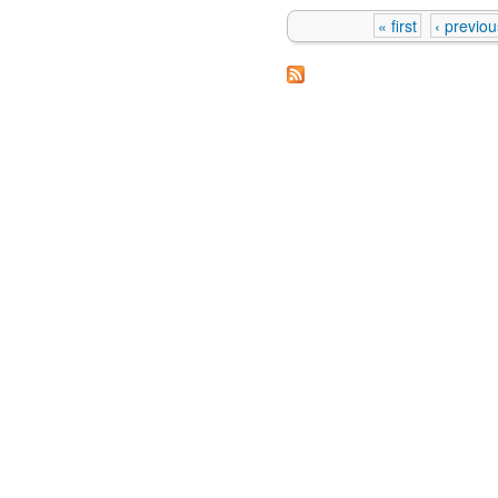
« first
‹ previou
Pages