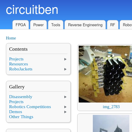
circuitben
Skip to main content
FPGA
Power
Tools
Reverse Engineering
RF
Robot
Home
You are here
Contents
Projects
Resources
RoboJackets
Gallery
Disassembly
Projects
Robotics Competitions
img_2783
Demos
Other Things