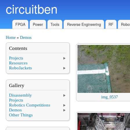
circuitben
Skip to main content
FPGA
Power
Tools
Reverse Engineering
RF
Robot
Home
»
Demos
You are here
Contents
Projects
Resources
RoboJackets
Gallery
Disassembly
img_0537
Projects
Robotics Competitions
Demos
Other Things