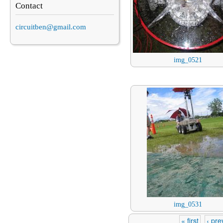
Contact
circuitben@gmail.com
img_0521
img_0531
« first
‹ pre