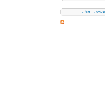
« first
‹ previ
Pages