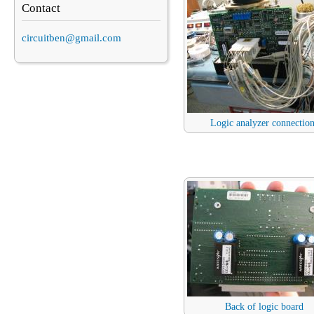
Contact
circuitben@gmail.com
Logic analyzer connectio
Back of logic board