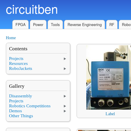
circuitben
Skip to main content
FPGA
Power
Tools
Reverse Engineering
RF
Robot
Home
You are here
Contents
Projects
Resources
RoboJackets
Gallery
Disassembly
Projects
Robotics Competitions
Demos
Label
Other Things